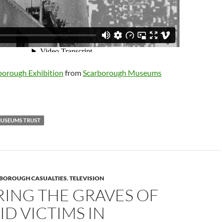
orough Exhibition
from
Scarborough Museums
USEUMS TRUST
BOROUGH CASUALTIES
,
TELEVISION
RING THE GRAVES OF
ID VICTIMS IN