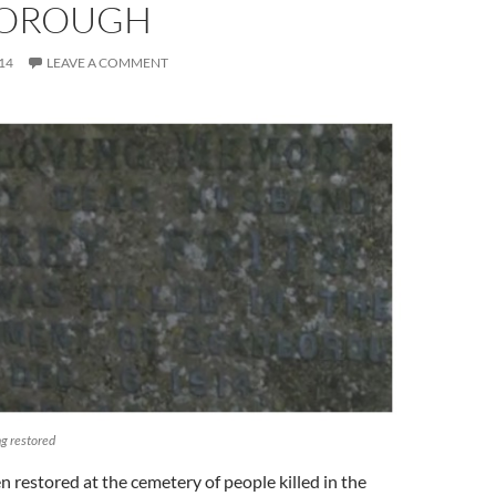
BOROUGH
14
LEAVE A COMMENT
ng restored
 restored at the cemetery of people killed in the