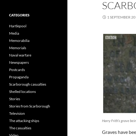
SCAR
CATEGORIES
1 SEPTEMBER 20
Hartlepool
Media
Memorabilia
Memorials
Naval warfare
Newspapers
Postcards
Propaganda
Scarborough casualties
Shelled locations
Stories
Stories from Scarborough
Television
Harry Frith’s grave bei
The attacking ships
The casualties
Graves have been
Video