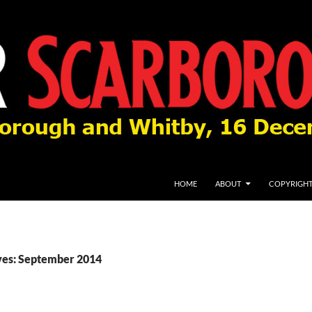
HOME
ABOUT
COPYRIGH
ves: September 2014