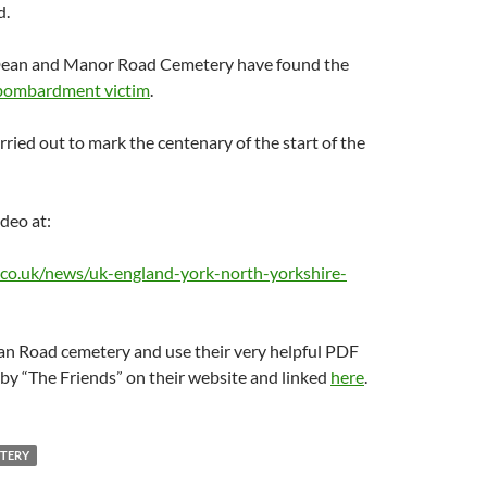
d.
Dean and Manor Road Cemetery have found the
 bombardment victim
.
ried out to mark the centenary of the start of the
ideo at:
co.uk/news/uk-england-york-north-yorkshire-
ean Road cemetery and use their very helpful PDF
by “The Friends” on their website and linked
here
.
TERY