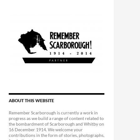
ABOUT THIS WEBSITE
Remember Scarborough is currently a work in
progress as we build a range of content related to
the bombardment of Scarborough and Whitby on
16 December 1914. We welcome your
contributions in the form of stories, photographs,