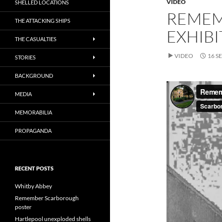
VIDEO
SHELLED LOCATIONS
REMEM
THE ATTACKING SHIPS
EXHIBI
THE CASUALTIES
VIDEO
16 S
STORIES
BACKGROUND
MEDIA
MEMORABILIA
PROPAGANDA
RECENT POSTS
Whitby Abbey
Remember Scarborough
poster
Hartlepool unexploded shells