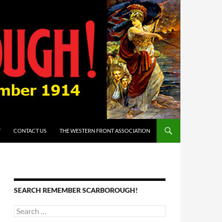
T
CONTACT US
THE WESTERN FRONT ASSOCIATION
SEARCH REMEMBER SCARBOROUGH!
Search
for: