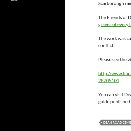
Scarborough rai
The Friends of 
graves of every
The work was car
conflict.
Please see the v
http://www.bbc.
28705101
You can visit D
guide published 
DEAN ROAD CEME