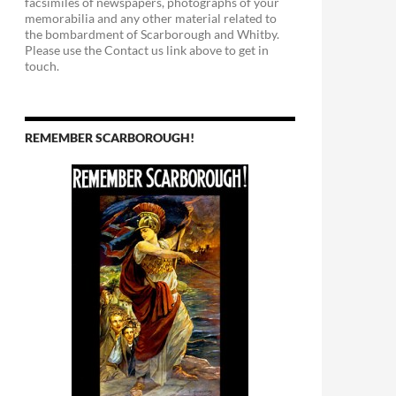
facsimiles of newspapers, photographs of your
memorabilia and any other material related to
the bombardment of Scarborough and Whitby.
Please use the Contact us link above to get in
touch.
REMEMBER SCARBOROUGH!