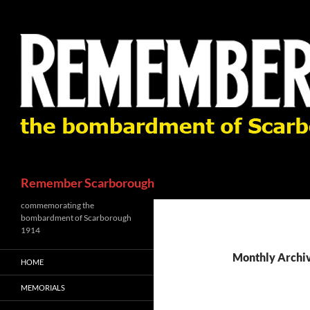
Skip
to
content
Search
Remember Scarborough
commemorating the
bombardment of Scarborough
1914
Monthly Archi
HOME
MEMORIALS