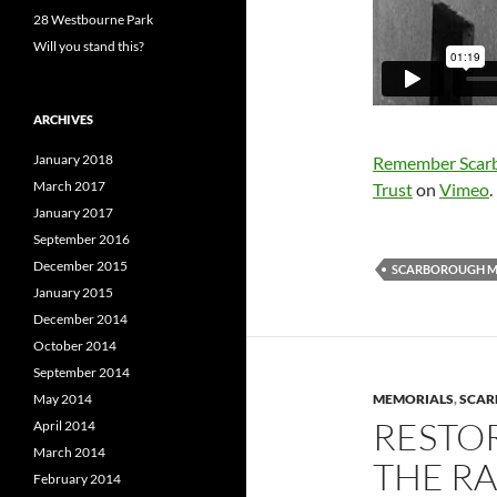
28 Westbourne Park
Will you stand this?
ARCHIVES
January 2018
Remember Scarb
March 2017
Trust
on
Vimeo
.
January 2017
September 2016
December 2015
SCARBOROUGH M
January 2015
December 2014
October 2014
September 2014
May 2014
MEMORIALS
,
SCAR
RESTO
April 2014
March 2014
THE RA
February 2014