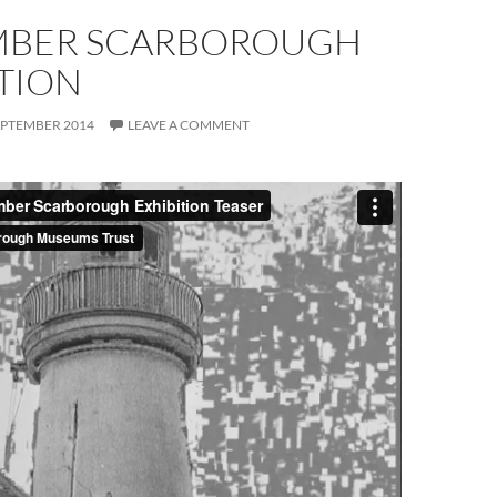
BER SCARBOROUGH
TION
EPTEMBER 2014
LEAVE A COMMENT