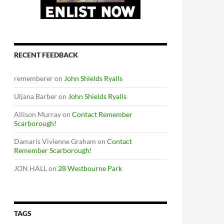
RECENT FEEDBACK
rememberer
on
John Shields Ryalls
Uljana Barber
on
John Shields Ryalls
Allison Murray
on
Contact Remember
Scarborough!
Damaris Vivienne Graham
on
Contact
Remember Scarborough!
JON HALL
on
28 Westbourne Park
TAGS