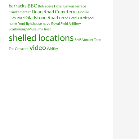
barracks
BBC
Belvedere Hotel
Belvoir Terrace
Dean Road Cemetery
Candler Street
Dunollie
Gladstone Road
Filey Road
Grand Hotel
Hartlepool
home front
lighthouse
navy
Royal Field Artillery
Scarborough Museums Trust
shelled locations
SMS Von der Tann
video
The Crescent
Whitby