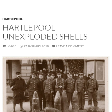
HARTLEPOOL
HARTLEPOOL
UNEXPLODED SHELLS
IMAGE
27 JANUARY 2018
LEAVE A COMMENT