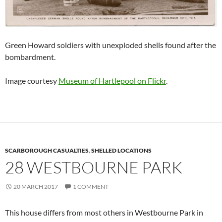
Green Howard soldiers with unexploded shells found after the
bombardment.
Image courtesy
Museum of Hartlepool on Flickr
.
SCARBOROUGH CASUALTIES
,
SHELLED LOCATIONS
28 WESTBOURNE PARK
20 MARCH 2017
1 COMMENT
This house differs from most others in Westbourne Park in