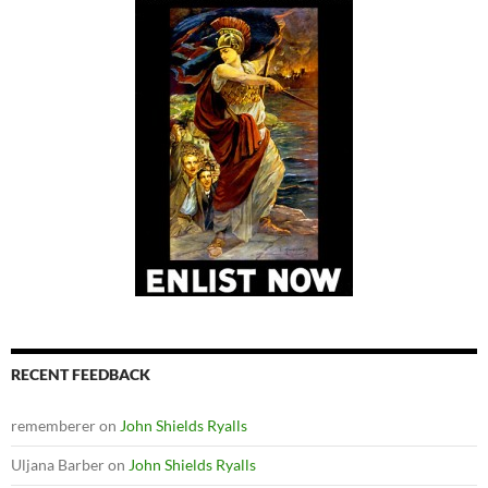
RECENT FEEDBACK
rememberer
on
John Shields Ryalls
Uljana Barber
on
John Shields Ryalls