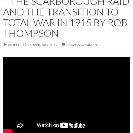
– THE SCARBOROUGH RAID
AND THE TRANSITION TO
TOTAL WAR IN 1915 BY ROB
THOMPSON
VIDEO
14 JANUARY 2017
LEAVE A COMMENT