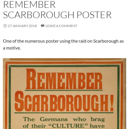
REMEMBER
SCARBOROUGH POSTER
27 JANUARY 2018
LEAVE A COMMENT
One of the numerous poster using the raid on Scarborough as
a motive.