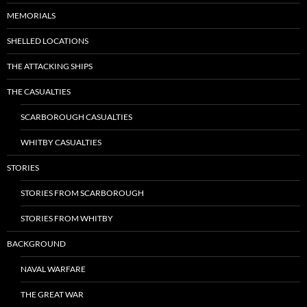
MEMORIALS
SHELLED LOCATIONS
THE ATTACKING SHIPS
THE CASUALTIES
SCARBOROUGH CASUALTIES
WHITBY CASUALTIES
STORIES
STORIES FROM SCARBOROUGH
STORIES FROM WHITBY
BACKGROUND
NAVAL WARFARE
THE GREAT WAR