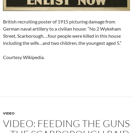
British recruiting poster of 1915 picturing damage from
German naval artillery to a civilian house: “No 2 Wykeham
Street, Scarborough….four people were killed in this house
including the wife…and two children, the youngest aged 5.”
Courtesy Wikipedia.
VIDEO
VIDEO: FEEDING THE GUNS