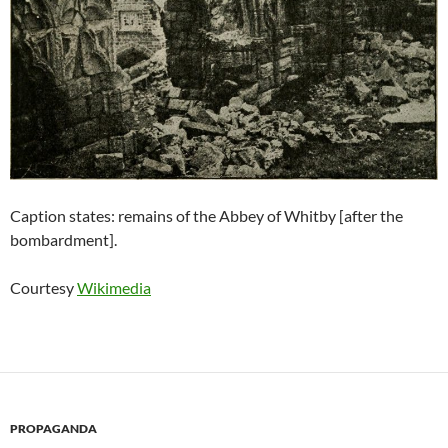
Caption states: remains of the Abbey of Whitby [after the
bombardment].
Courtesy
Wikimedia
PROPAGANDA