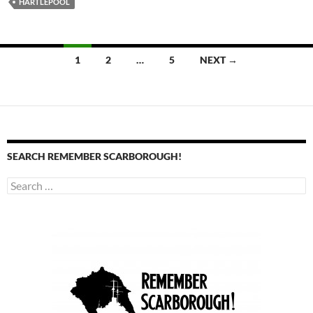
HARTLEPOOL
Posts
1
2
…
5
NEXT →
navigation
SEARCH REMEMBER SCARBOROUGH!
Search
for: