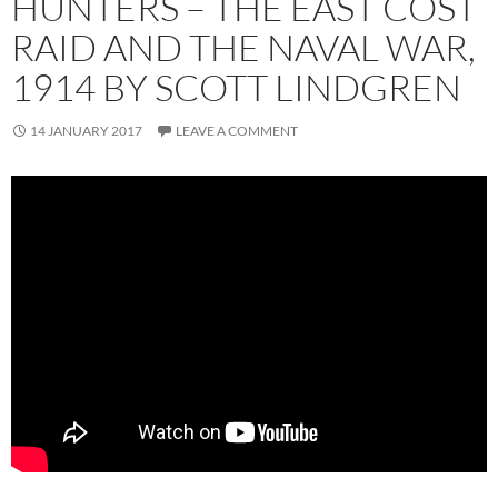
HUNTERS – THE EAST COST
RAID AND THE NAVAL WAR,
1914 BY SCOTT LINDGREN
14 JANUARY 2017
LEAVE A COMMENT