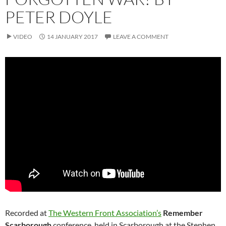
PETER DOYLE
VIDEO
14 JANUARY 2017
LEAVE A COMMENT
Recorded at
The Western Front Association’s
Remember
Scarborough
conference, held in Scarborough at the Stephen