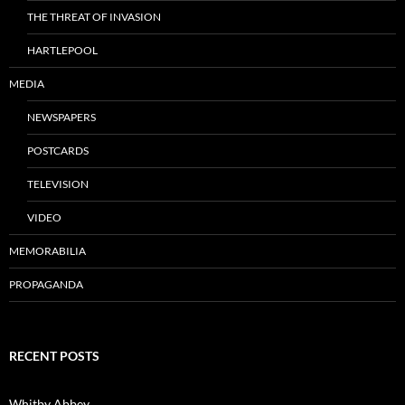
THE THREAT OF INVASION
HARTLEPOOL
MEDIA
NEWSPAPERS
POSTCARDS
TELEVISION
VIDEO
MEMORABILIA
PROPAGANDA
RECENT POSTS
Whitby Abbey