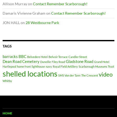
Allison Murray
on
Contact Remember Scarborough!
Damaris Vivienne Graham
on
Contact Remember Scarborough!
JON HALL
on
28 Westbourne Park
TAGS
barracks
BBC
Belvedere Hotel
Belvoir Terrace
Candler Street
Dean Road Cemetery
Gladstone Road
Dunollie
Filey Road
Grand Hotel
Hartlepool
home front
lighthouse
navy
Royal Field Artillery
Scarborough Museums Trust
shelled locations
video
SMS Von der Tann
The Crescent
Whitby
HOME