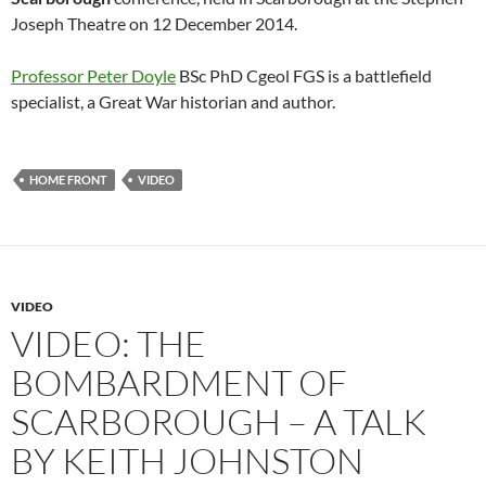
Joseph Theatre on 12 December 2014.
Professor Peter Doyle
BSc PhD Cgeol FGS is a battlefield
specialist, a Great War historian and author.
HOME FRONT
VIDEO
VIDEO
VIDEO: THE
BOMBARDMENT OF
SCARBOROUGH – A TALK
BY KEITH JOHNSTON