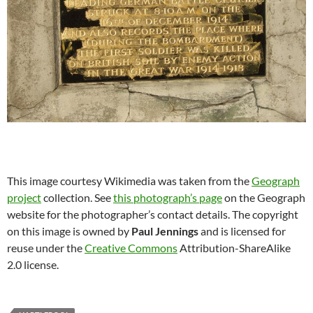
This image courtesy Wikimedia was taken from the
Geograph
project
collection. See
this photograph’s page
on the Geograph
website for the photographer’s contact details. The copyright
on this image is owned by
Paul Jennings
and is licensed for
reuse under the
Creative Commons
Attribution-ShareAlike
2.0 license.