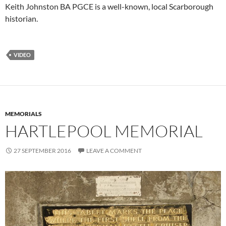
Keith Johnston BA PGCE is a well-known, local Scarborough
historian.
VIDEO
MEMORIALS
HARTLEPOOL MEMORIAL
27 SEPTEMBER 2016
LEAVE A COMMENT