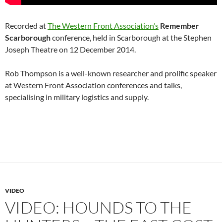
Recorded at
The Western Front Association’s
Remember
Scarborough
conference, held in Scarborough at the Stephen
Joseph Theatre on 12 December 2014.
Rob Thompson is a well-known researcher and prolific speaker
at Western Front Association conferences and talks,
specialising in military logistics and supply.
VIDEO
VIDEO: HOUNDS TO THE