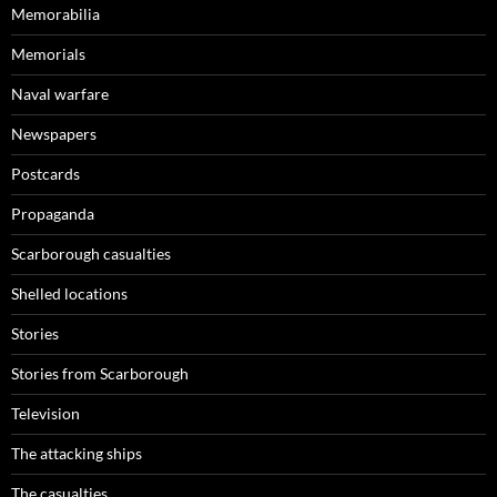
Memorabilia
Memorials
Naval warfare
Newspapers
Postcards
Propaganda
Scarborough casualties
Shelled locations
Stories
Stories from Scarborough
Television
The attacking ships
The casualties