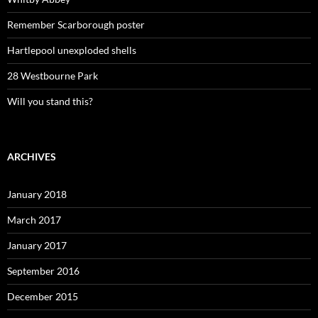
Remember Scarborough poster
Hartlepool unexploded shells
28 Westbourne Park
Will you stand this?
ARCHIVES
January 2018
March 2017
January 2017
September 2016
December 2015