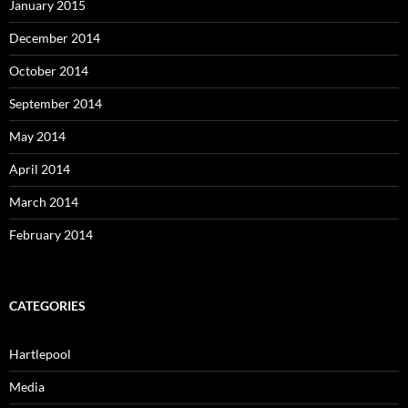
January 2015
December 2014
October 2014
September 2014
May 2014
April 2014
March 2014
February 2014
CATEGORIES
Hartlepool
Media