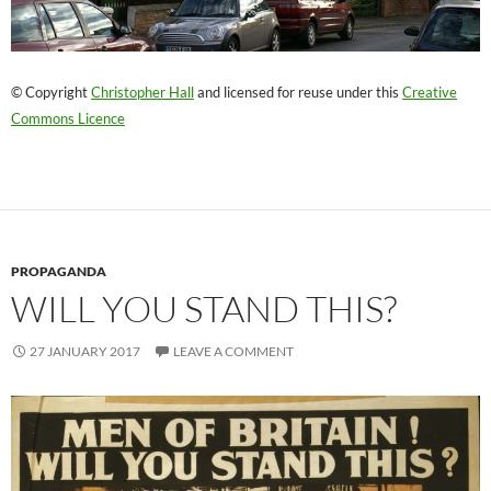
© Copyright
Christopher Hall
and licensed for reuse under this
Creative
Commons Licence
PROPAGANDA
WILL YOU STAND THIS?
27 JANUARY 2017
LEAVE A COMMENT