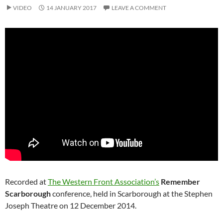
VIDEO
14 JANUARY 2017
LEAVE A COMMENT
Recorded at
The Western Front Association’s
Remember
Scarborough
conference, held in Scarborough at the Stephen
Joseph Theatre on 12 December 2014.