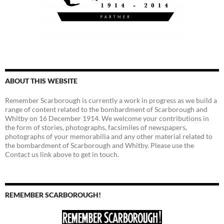
ABOUT THIS WEBSITE
Remember Scarborough is currently a work in progress as we build a
range of content related to the bombardment of Scarborough and
Whitby on 16 December 1914. We welcome your contributions in
the form of stories, photographs, facsimiles of newspapers,
photographs of your memorabilia and any other material related to
the bombardment of Scarborough and Whitby. Please use the
Contact us link above to get in touch.
REMEMBER SCARBOROUGH!