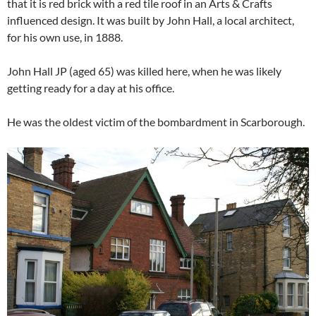
that it is red brick with a red tile roof in an Arts & Crafts
influenced design. It was built by John Hall, a local architect,
for his own use, in 1888.
John Hall JP (aged 65) was killed here, when he was likely
getting ready for a day at his office.
He was the oldest victim of the bombardment in Scarborough.