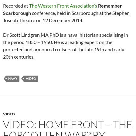
Recorded at
The Western Front Association’s
Remember
Scarborough
conference, held in Scarborough at the Stephen
Joseph Theatre on 12 December 2014.
Dr Scott Lindgren MA PhD is a naval historian specialising in
the period 1850 – 1950. He is a leading expert on the
protected and armoured cruisers of the late 19th and early
20th centuries.
NAVY
VIDEO
VIDEO
VIDEO: HOME FRONT – THE
FORGOTTEN WAR? BY