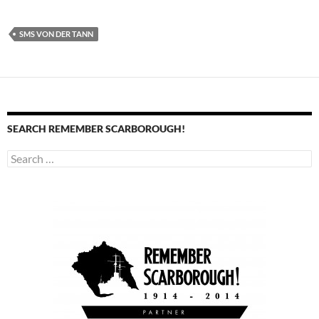
SMS VON DER TANN
SEARCH REMEMBER SCARBOROUGH!
Search
for: