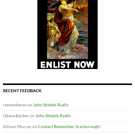
RECENT FEEDBACK
rememberer
on
John Shields Ryalls
Uljana Barber
on
John Shields Ryalls
Allison Murray
on
Contact Remember Scarborough!