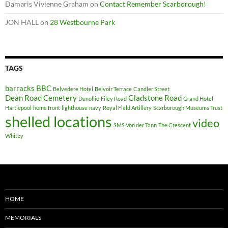
Damaris Vivienne Graham
on
Contact Remember Scarborough!
JON HALL
on
28 Westbourne Park
TAGS
barracks
BBC
Belvedere Hotel
Belvoir Terrace
Candler Street
Dean Road Cemetery
Gladstone Road
Dunollie
Filey Road
Grand Hotel
Hartlepool
home front
lighthouse
navy
Royal Field Artillery
Scarborough Museums Trust
shelled locations
video
SMS Von der Tann
The Crescent
Whitby
HOME
MEMORIALS