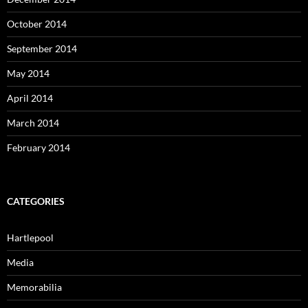
October 2014
September 2014
May 2014
April 2014
March 2014
February 2014
CATEGORIES
Hartlepool
Media
Memorabilia