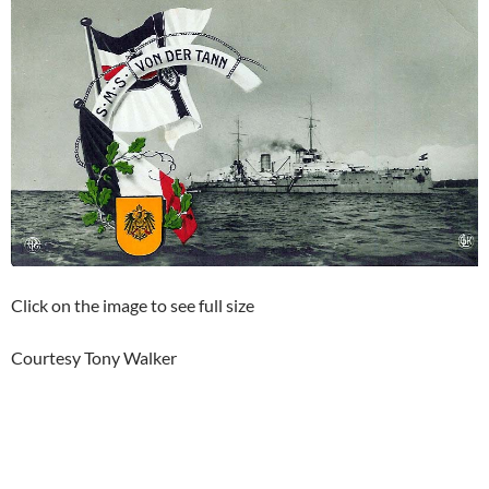
Click on the image to see full size
Courtesy Tony Walker