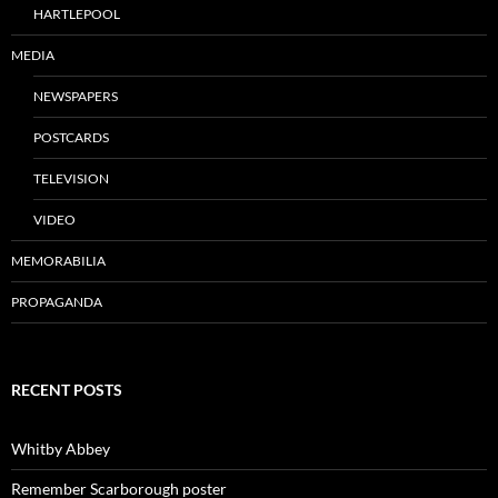
HARTLEPOOL
MEDIA
NEWSPAPERS
POSTCARDS
TELEVISION
VIDEO
MEMORABILIA
PROPAGANDA
RECENT POSTS
Whitby Abbey
Remember Scarborough poster