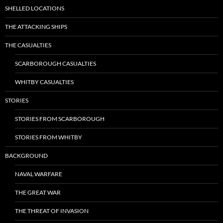
SHELLED LOCATIONS
THE ATTACKING SHIPS
THE CASUALTIES
SCARBOROUGH CASUALTIES
WHITBY CASUALTIES
STORIES
STORIES FROM SCARBOROUGH
STORIES FROM WHITBY
BACKGROUND
NAVAL WARFARE
THE GREAT WAR
THE THREAT OF INVASION