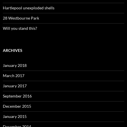
Hartlepool unexploded shells
28 Westbourne Park
Will you stand this?
ARCHIVES
January 2018
March 2017
January 2017
September 2016
December 2015
January 2015
December 2014