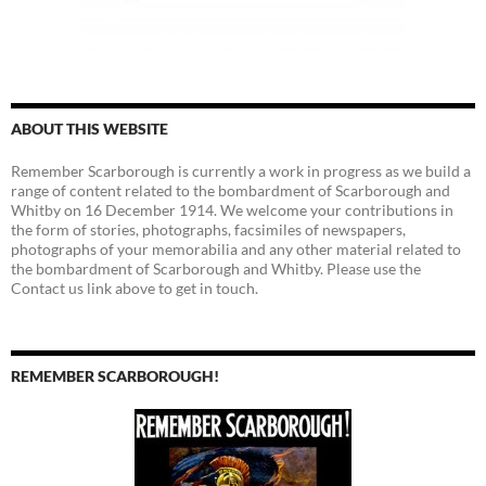
ABOUT THIS WEBSITE
Remember Scarborough is currently a work in progress as we build a
range of content related to the bombardment of Scarborough and
Whitby on 16 December 1914. We welcome your contributions in
the form of stories, photographs, facsimiles of newspapers,
photographs of your memorabilia and any other material related to
the bombardment of Scarborough and Whitby. Please use the
Contact us link above to get in touch.
REMEMBER SCARBOROUGH!