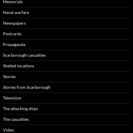
Memorials
Naval warfare
Newspapers
Postcards
Propaganda
Scarborough casualties
Shelled locations
Stories
Stories from Scarborough
Television
The attacking ships
The casualties
Video