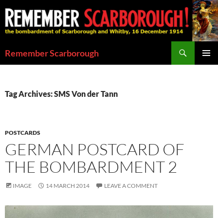
Skip
to
content
Search
Remember Scarborough
PRIMAR
MENU
Tag Archives: SMS Von der Tann
POSTCARDS
GERMAN POSTCARD OF
THE BOMBARDMENT 2
IMAGE
14 MARCH 2014
LEAVE A COMMENT