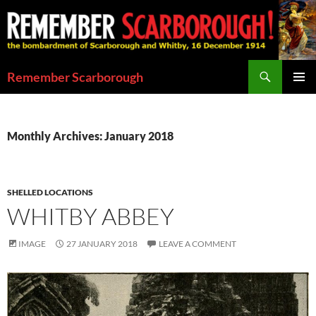
Skip
to
content
Search
Remember Scarborough
PRIMAR
MENU
Monthly Archives: January 2018
SHELLED LOCATIONS
WHITBY ABBEY
IMAGE
27 JANUARY 2018
LEAVE A COMMENT