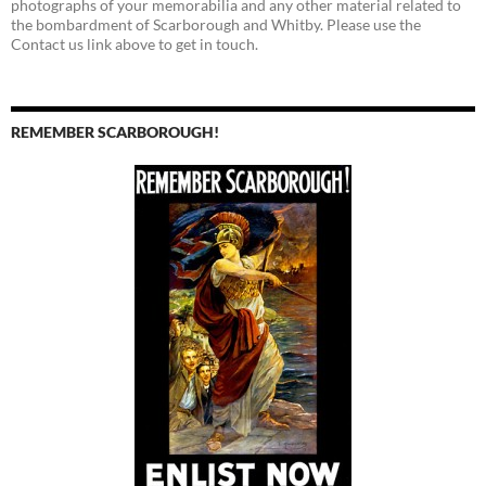
photographs of your memorabilia and any other material related to
the bombardment of Scarborough and Whitby. Please use the
Contact us link above to get in touch.
REMEMBER SCARBOROUGH!