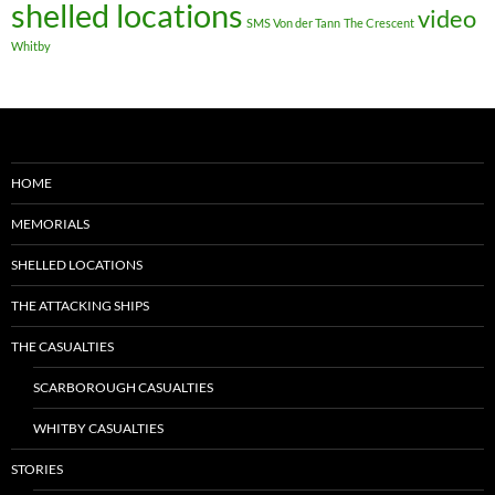
shelled locations
video
SMS Von der Tann
The Crescent
Whitby
HOME
MEMORIALS
SHELLED LOCATIONS
THE ATTACKING SHIPS
THE CASUALTIES
SCARBOROUGH CASUALTIES
WHITBY CASUALTIES
STORIES