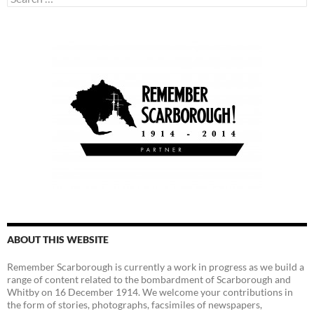
for:
ABOUT THIS WEBSITE
Remember Scarborough is currently a work in progress as we build a
range of content related to the bombardment of Scarborough and
Whitby on 16 December 1914. We welcome your contributions in
the form of stories, photographs, facsimiles of newspapers,