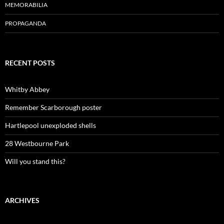
MEMORABILIA
PROPAGANDA
RECENT POSTS
Whitby Abbey
Remember Scarborough poster
Hartlepool unexploded shells
28 Westbourne Park
Will you stand this?
ARCHIVES