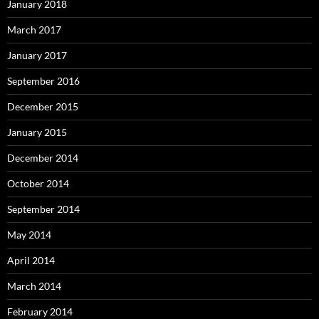
January 2018
March 2017
January 2017
September 2016
December 2015
January 2015
December 2014
October 2014
September 2014
May 2014
April 2014
March 2014
February 2014