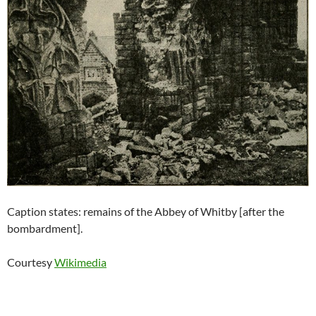
Caption states: remains of the Abbey of Whitby [after the
bombardment].
Courtesy
Wikimedia