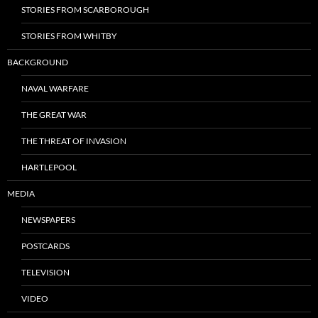
STORIES FROM SCARBOROUGH
STORIES FROM WHITBY
BACKGROUND
NAVAL WARFARE
THE GREAT WAR
THE THREAT OF INVASION
HARTLEPOOL
MEDIA
NEWSPAPERS
POSTCARDS
TELEVISION
VIDEO