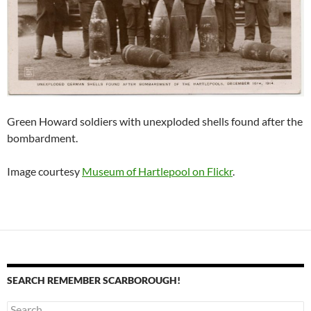
Green Howard soldiers with unexploded shells found after the
bombardment.
Image courtesy
Museum of Hartlepool on Flickr
.
SEARCH REMEMBER SCARBOROUGH!
Search