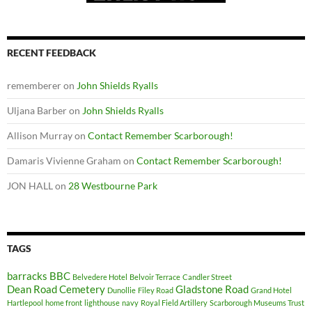
RECENT FEEDBACK
rememberer
on
John Shields Ryalls
Uljana Barber
on
John Shields Ryalls
Allison Murray
on
Contact Remember Scarborough!
Damaris Vivienne Graham
on
Contact Remember Scarborough!
JON HALL
on
28 Westbourne Park
TAGS
barracks
BBC
Belvedere Hotel
Belvoir Terrace
Candler Street
Dean Road Cemetery
Gladstone Road
Dunollie
Filey Road
Grand Hotel
Hartlepool
home front
lighthouse
navy
Royal Field Artillery
Scarborough Museums Trust