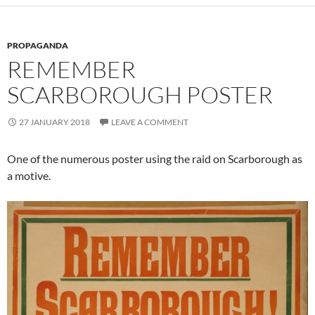
PROPAGANDA
REMEMBER
SCARBOROUGH POSTER
27 JANUARY 2018
LEAVE A COMMENT
One of the numerous poster using the raid on Scarborough as
a motive.