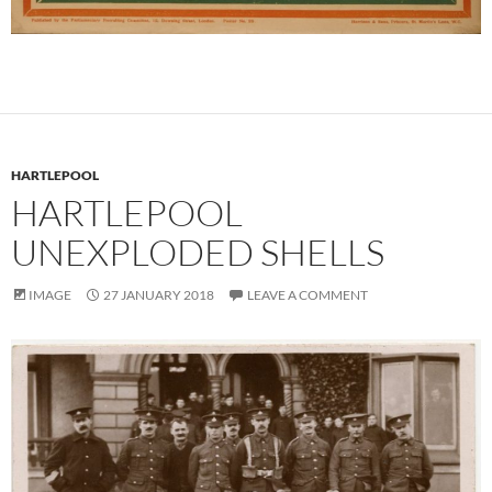
HARTLEPOOL
HARTLEPOOL
UNEXPLODED SHELLS
IMAGE
27 JANUARY 2018
LEAVE A COMMENT