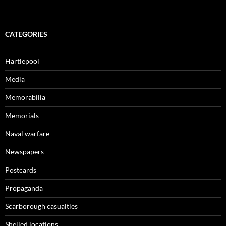
CATEGORIES
Hartlepool
Media
Memorabilia
Memorials
Naval warfare
Newspapers
Postcards
Propaganda
Scarborough casualties
Shelled locations