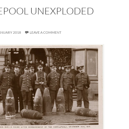
EPOOL UNEXPLODED
S
ANUARY 2018
LEAVE A COMMENT