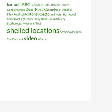
barracks
BBC
Belvedere Hotel
Belvoir Terrace
Dean Road Cemetery
Candler Street
Dunollie
Gladstone Road
Filey Road
Grand Hotel
Hartlepool
home front
lighthouse
navy
Royal Field Artillery
Scarborough Museums Trust
shelled locations
SMS Von der Tann
video
The Crescent
Whitby