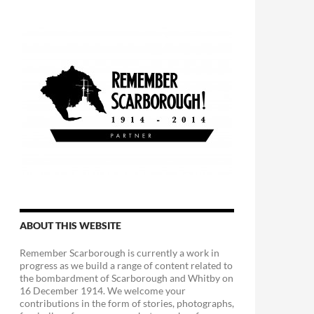
ABOUT THIS WEBSITE
Remember Scarborough is currently a work in
progress as we build a range of content related to
the bombardment of Scarborough and Whitby on
16 December 1914. We welcome your
contributions in the form of stories, photographs,