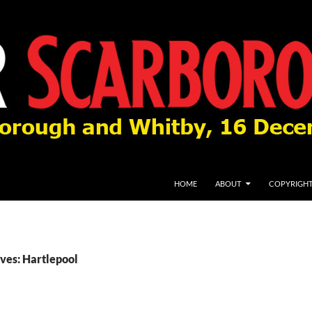
HOME
ABOUT
COPYRIGH
ves: Hartlepool