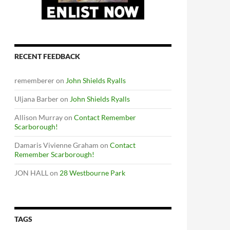
RECENT FEEDBACK
rememberer
on
John Shields Ryalls
Uljana Barber
on
John Shields Ryalls
Allison Murray
on
Contact Remember
Scarborough!
Damaris Vivienne Graham
on
Contact
Remember Scarborough!
JON HALL
on
28 Westbourne Park
TAGS