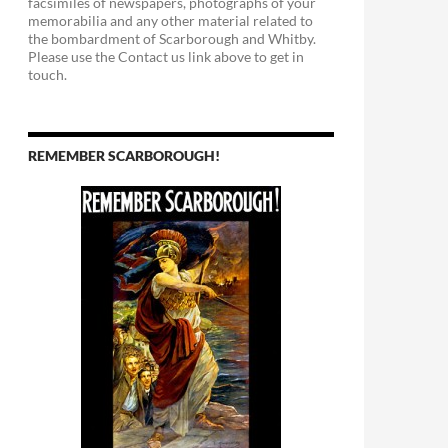
facsimiles of newspapers, photographs of your
memorabilia and any other material related to
the bombardment of Scarborough and Whitby.
Please use the Contact us link above to get in
touch.
REMEMBER SCARBOROUGH!