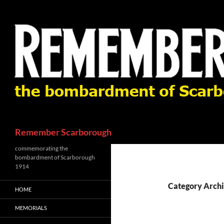
Skip
to
content
Search
Remember Scarborough
commemorating the
bombardment of Scarborough
1914
Category Archi
HOME
MEMORIALS