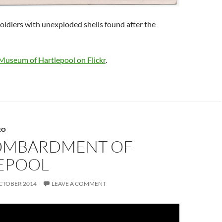
ldiers with unexploded shells found after the
Museum of Hartlepool on Flickr
.
EO
OMBARDMENT OF
EPOOL
CTOBER 2014
LEAVE A COMMENT