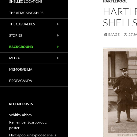
HARTLEPOOL
SHELLED LOCATIONS
HARTL
THE ATTACKING SHIPS
SHELL
THE CASUALTIES
IMAGE
27 J
STORIES
BACKGROUND
MEDIA
MEMORABILIA
PROPAGANDA
RECENT POSTS
Whitby Abbey
Remember Scarborough
poster
Hartlepool unexploded shells