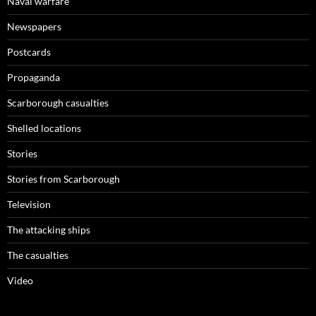
Naval warfare
Newspapers
Postcards
Propaganda
Scarborough casualties
Shelled locations
Stories
Stories from Scarborough
Television
The attacking ships
The casualties
Video