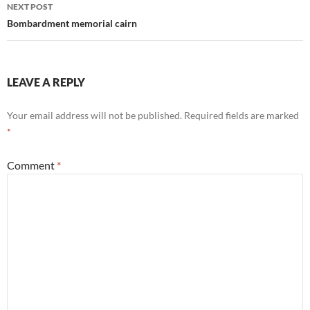
NEXT POST
Bombardment memorial cairn
LEAVE A REPLY
Your email address will not be published.
Required fields are marked
*
Comment
*