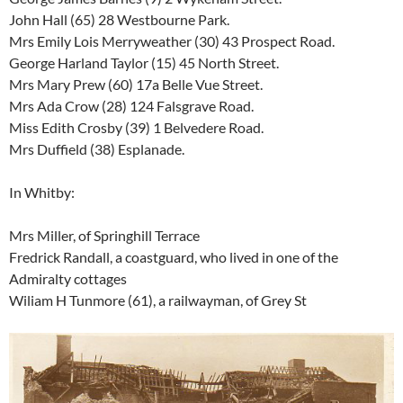
John Hall (65) 28 Westbourne Park.
Mrs Emily Lois Merryweather (30) 43 Prospect Road.
George Harland Taylor (15) 45 North Street.
Mrs Mary Prew (60) 17a Belle Vue Street.
Mrs Ada Crow (28) 124 Falsgrave Road.
Miss Edith Crosby (39) 1 Belvedere Road.
Mrs Duffield (38) Esplanade.
In Whitby:
Mrs Miller, of Springhill Terrace
Fredrick Randall, a coastguard, who lived in one of the
Admiralty cottages
Wiliam H Tunmore (61), a railwayman, of Grey St