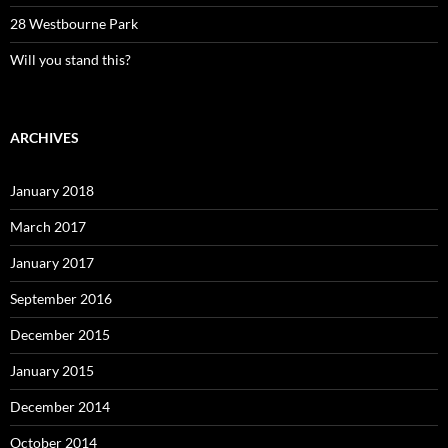
28 Westbourne Park
Will you stand this?
ARCHIVES
January 2018
March 2017
January 2017
September 2016
December 2015
January 2015
December 2014
October 2014