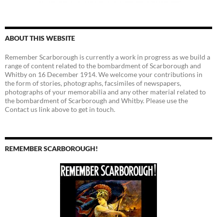
ABOUT THIS WEBSITE
Remember Scarborough is currently a work in progress as we build a
range of content related to the bombardment of Scarborough and
Whitby on 16 December 1914. We welcome your contributions in
the form of stories, photographs, facsimiles of newspapers,
photographs of your memorabilia and any other material related to
the bombardment of Scarborough and Whitby. Please use the
Contact us link above to get in touch.
REMEMBER SCARBOROUGH!