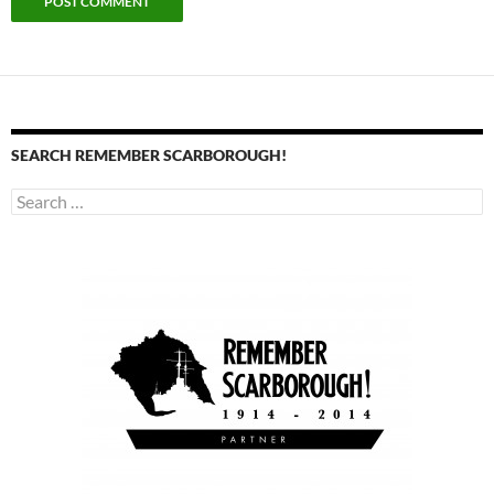
SEARCH REMEMBER SCARBOROUGH!
Search
for: