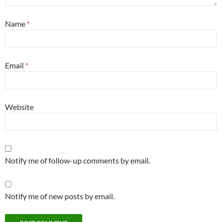
Name
*
Email
*
Website
Notify me of follow-up comments by email.
Notify me of new posts by email.