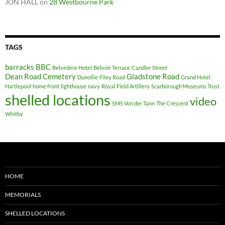
JON HALL
on
28 Westbourne Park
TAGS
barracks
BBC
Belvedere Hotel
Belvoir Terrace
Candler Street
Dean Road Cemetery
Gladstone Road
Dunollie
Filey Road
Grand Hotel
Hartlepool
home front
lighthouse
navy
Royal Field Artillery
Scarborough Museums Trust
shelled locations
video
SMS Von der Tann
The Crescent
Whitby
HOME
MEMORIALS
SHELLED LOCATIONS