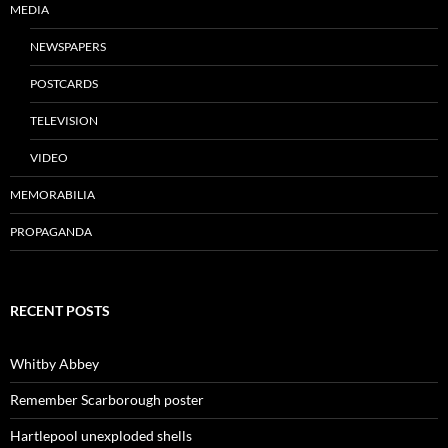
MEDIA
NEWSPAPERS
POSTCARDS
TELEVISION
VIDEO
MEMORABILIA
PROPAGANDA
RECENT POSTS
Whitby Abbey
Remember Scarborough poster
Hartlepool unexploded shells