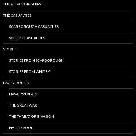
THE ATTACKING SHIPS
THE CASUALTIES
SCARBOROUGH CASUALTIES
WHITBY CASUALTIES
STORIES
STORIES FROM SCARBOROUGH
STORIES FROM WHITBY
BACKGROUND
NAVAL WARFARE
THE GREAT WAR
THE THREAT OF INVASION
HARTLEPOOL