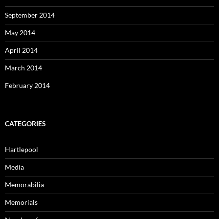
September 2014
May 2014
April 2014
March 2014
February 2014
CATEGORIES
Hartlepool
Media
Memorabilia
Memorials