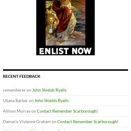
RECENT FEEDBACK
rememberer
on
John Shields Ryalls
Uljana Barber
on
John Shields Ryalls
Allison Murray
on
Contact Remember Scarborough!
Damaris Vivienne Graham
on
Contact Remember Scarborough!