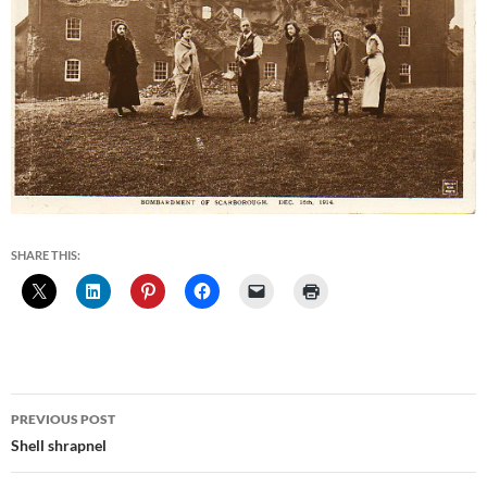
SHARE THIS:
Post
PREVIOUS POST
navigation
Shell shrapnel