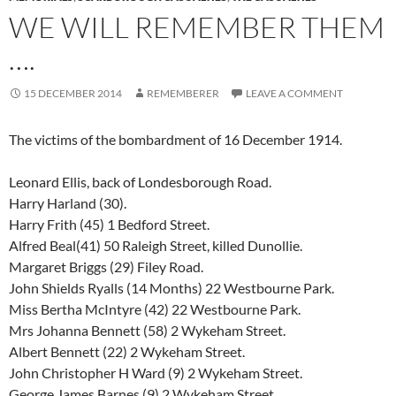
WE WILL REMEMBER THEM
….
15 DECEMBER 2014
REMEMBERER
LEAVE A COMMENT
The victims of the bombardment of 16 December 1914.
Leonard Ellis, back of Londesborough Road.
Harry Harland (30).
Harry Frith (45) 1 Bedford Street.
Alfred Beal(41) 50 Raleigh Street, killed Dunollie.
Margaret Briggs (29) Filey Road.
John Shields Ryalls (14 Months) 22 Westbourne Park.
Miss Bertha McIntyre (42) 22 Westbourne Park.
Mrs Johanna Bennett (58) 2 Wykeham Street.
Albert Bennett (22) 2 Wykeham Street.
John Christopher H Ward (9) 2 Wykeham Street.
George James Barnes (9) 2 Wykeham Street.